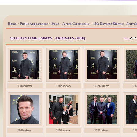
Home
>
Public Appearances
>
Steve
>
Award Ceremonies
>
45th Daytime Emmys - Arrival
45TH DAYTIME EMMYS - ARRIVALS (2018)
TITLE
1183 views
1182 views
1125 views
10
1060 views
1159 views
1203 views
10