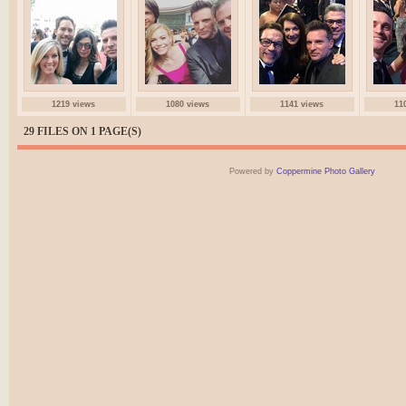
1219 views
1080 views
1141 views
11
29 FILES ON 1 PAGE(S)
Powered by
Coppermine Photo Gallery