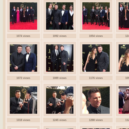
1074 views
1092 views
1054 views
12
1073 views
1089 views
1176 views
10
1318 views
1245 views
1288 views
11