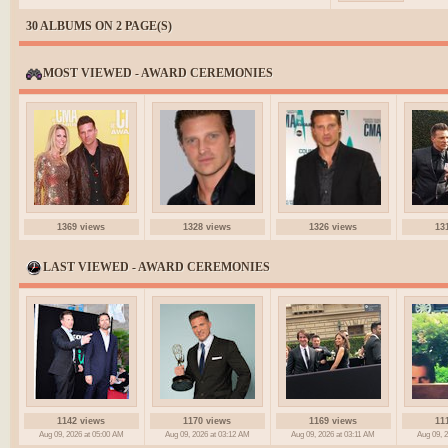
30 ALBUMS ON 2 PAGE(S)
MOST VIEWED - AWARD CEREMONIES
1369 views
1328 views
1326 views
13
LAST VIEWED - AWARD CEREMONIES
1142 views
1170 views
1169 views
11
Aug 09, 2026 at 05:00 AM
Aug 09, 2026 at 03:12 AM
Aug 09, 2026 at 03:11 AM
Aug 09, 