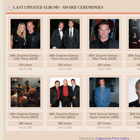
LAST UPDATED ALBUMS - AWARD CEREMONIES
46th Daytime Emmys -
46th Daytime Emmys -
45th Daytime Emmys -
45th Da
After Party (2019)
Press Room (2019)
After Party (2018)
Arri
413 views
424 views
420 views
53
Feb 27, 2023
Feb 27, 2023
Feb 27, 2023
Fe
44th Daytime Emmys -
48th Daytime Emmys -
53rd Annual Golden
25th D
Press Room (2017)
Arrivals (2021)
Apple Awards (1994)
Awar
482 views
368 views
417 views
38
Feb 27, 2023
Feb 19, 2023
Feb 19, 2023
Fe
Powered by
Coppermine Photo Gallery