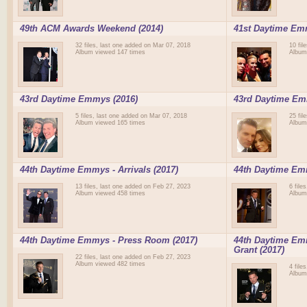
49th ACM Awards Weekend (2014)
41st Daytime Em
32 files, last one added on Mar 07, 2018
10 fil
Album viewed 147 times
Album
43rd Daytime Emmys (2016)
43rd Daytime Emm
5 files, last one added on Mar 07, 2018
25 fil
Album viewed 165 times
Album
44th Daytime Emmys - Arrivals (2017)
44th Daytime Em
13 files, last one added on Feb 27, 2023
6 file
Album viewed 458 times
Album
44th Daytime Emmys - Press Room (2017)
44th Daytime Emm
Grant (2017)
22 files, last one added on Feb 27, 2023
Album viewed 482 times
4 file
Album