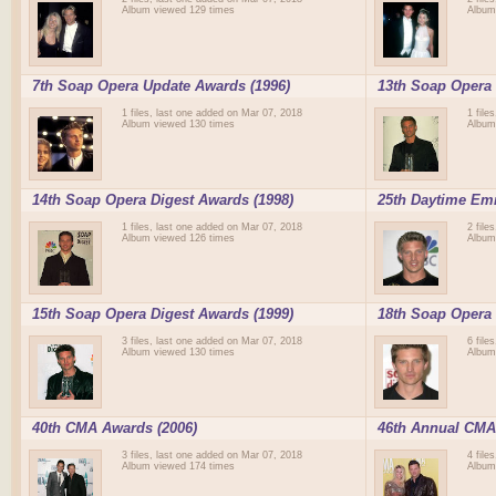
Album viewed 129 times
Album
7th Soap Opera Update Awards (1996)
13th Soap Opera 
1 files, last one added on Mar 07, 2018
1 file
Album viewed 130 times
Album
14th Soap Opera Digest Awards (1998)
25th Daytime Em
1 files, last one added on Mar 07, 2018
2 file
Album viewed 126 times
Album
15th Soap Opera Digest Awards (1999)
18th Soap Opera 
3 files, last one added on Mar 07, 2018
6 file
Album viewed 130 times
Album
40th CMA Awards (2006)
46th Annual CMA
3 files, last one added on Mar 07, 2018
4 file
Album viewed 174 times
Album