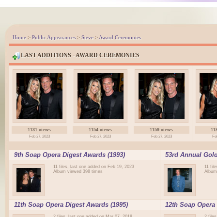
Home
>
Public Appearances
>
Steve
>
Award Ceremonies
LAST ADDITIONS - AWARD CEREMONIES
1131 views
1154 views
1159 views
11
Feb 27, 2023
Feb 27, 2023
Feb 27, 2023
Fe
9th Soap Opera Digest Awards (1993)
53rd Annual Gold
11 files, last one added on Feb 19, 2023
11 fil
Album viewed 398 times
Album
11th Soap Opera Digest Awards (1995)
12th Soap Opera 
2 files, last one added on Mar 07, 2018
2 file