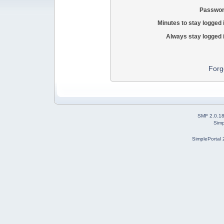
Passwor
Minutes to stay logged 
Always stay logged 
Forg
SMF 2.0.1
Simp
SimplePortal 