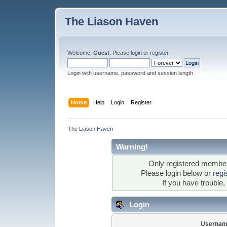
The Liason Haven
Welcome,
Guest
. Please
login
or
register
.
Login with username, password and session length
Home
Help
Login
Register
The Liason Haven
Warning!
Only registered members
Please login below or
regi
If you have trouble
Login
Usernam