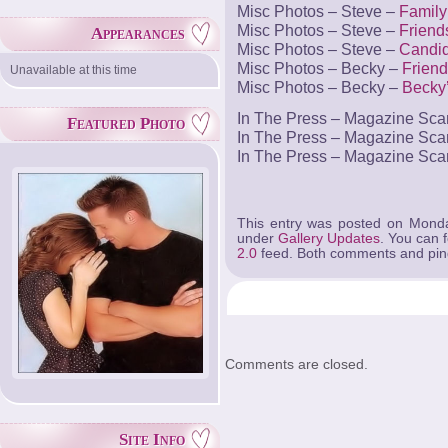
Misc Photos – Steve –
Family
Misc Photos – Steve –
Friend
Appearances
Misc Photos – Steve –
Candi
Misc Photos – Becky –
Friend
Unavailable at this time
Misc Photos – Becky –
Becky
In The Press – Magazine Sc
Featured Photo
In The Press – Magazine Sc
In The Press – Magazine Sc
This entry was posted on Monda
under
Gallery Updates
. You can 
2.0
feed. Both comments and ping
Comments are closed.
Site Info