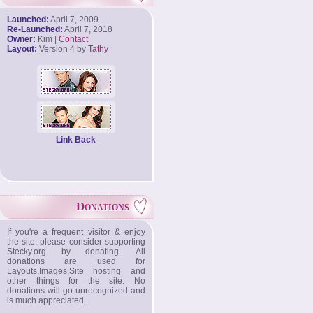
Launched:
April 7, 2009
Re-Launched:
April 7, 2018
Owner:
Kim |
Contact
Layout:
Version 4 by
Tathy
Link Back
Donations
If you're a frequent visitor & enjoy
the site, please consider supporting
Stecky.org by donating. All
donations are used for
Layouts,Images,Site hosting and
other things for the site. No
donations will go unrecognized and
is much appreciated.