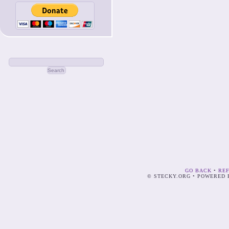
GO BACK
•
RE
© STECKY.ORG • POWERED