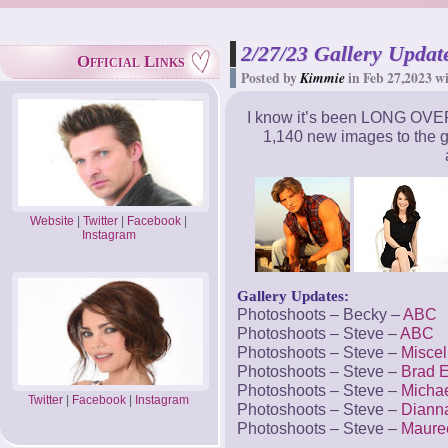
2/27/23 Gallery Update
Official Links
Posted by
Kimmie
in Feb 27,2023 w
I know it’s been LONG OVER
1,140 new images to the g
Website
|
Twitter
|
Facebook
|
Instagram
Gallery Updates:
Photoshoots – Becky –
ABC
Photoshoots – Steve –
ABC
Photoshoots – Steve –
Misce
Photoshoots – Steve –
Brad 
Photoshoots – Steve –
Micha
Twitter
|
Facebook
|
Instagram
Photoshoots – Steve –
Dianna
Photoshoots – Steve –
Maure