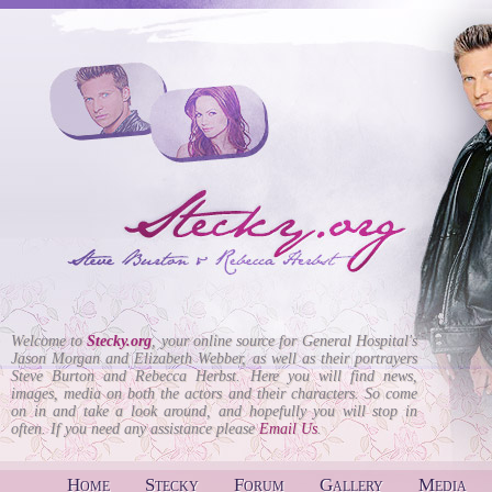
Welcome to
Stecky.org
, your online source for General Hospital's
Jason Morgan and Elizabeth Webber, as well as their portrayers
Steve Burton and Rebecca Herbst. Here you will find news,
images, media on both the actors and their characters. So come
on in and take a look around, and hopefully you will stop in
often. If you need any assistance please
Email Us
.
Home
Stecky
Forum
Gallery
Media