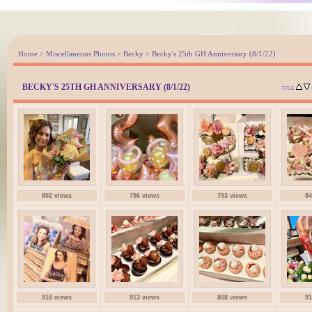
Home
>
Miscellaneous Photos
>
Becky
>
Becky's 25th GH Anniversary (8/1/22)
BECKY'S 25TH GH ANNIVERSARY (8/1/22)
TITLE
802 views
796 views
793 views
84
918 views
913 views
808 views
91