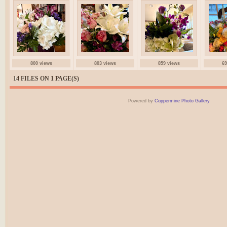
800 views
803 views
859 views
69
14 FILES ON 1 PAGE(S)
Powered by
Coppermine Photo Gallery