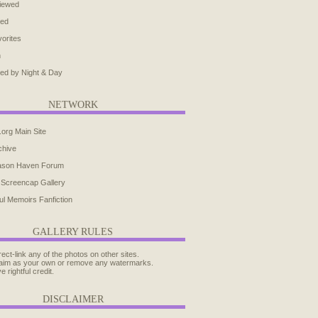
iewed
ted
orites
h
ed by Night & Day
NETWORK
.org Main Site
chive
ason Haven Forum
 Screencap Gallery
ul Memoirs Fanfiction
GALLERY RULES
rect-link any of the photos on other sites.
aim as your own or remove any watermarks.
e rightful credit.
DISCLAIMER