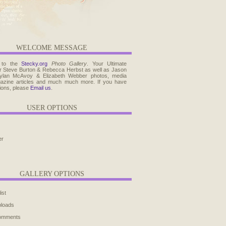
WELCOME MESSAGE
 to the
Stecky.org
Photo Gallery
. Your Ultimate
r Steve Burton & Rebecca Herbst as well as Jason
ylan McAvoy & Elizabeth Webber photos, media
agazine articles and much much more. If you have
ions, please
Email us
.
USER OPTIONS
er
GALLERY OPTIONS
ist
ploads
comments