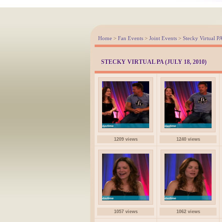
Home
>
Fan Events
>
Joint Events
>
Stecky Virtual P
STECKY VIRTUAL PA (JULY 18, 2010)
1209 views
1240 views
1057 views
1062 views