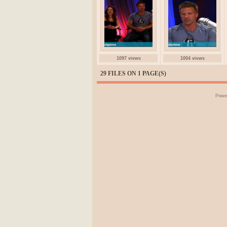
1097 views
1004 views
29 FILES ON 1 PAGE(S)
Powe