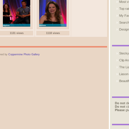
Most v
Top ra
My Fav
Searc
Design
1131 views
1118 views
Stecky
red by
Coppermine Photo Gallery
Clip Ar
The Li
Liason
Beautif
Do not
di
Do not
cl
Please
giv