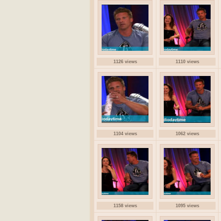
1126 views
1110 views
1104 views
1062 views
1158 views
1095 views