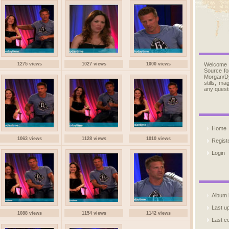
1275 views
1027 views
1000 views
Welcome
Source fo
Morgan/D
stills, m
any quest
Home
1063 views
1128 views
1010 views
Regist
Login
Album l
Last u
1088 views
1154 views
1142 views
Last 