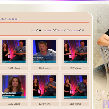
A (July 18, 2010)
•
•
•
TITLE
FILE NAME
DATE
POSITION
1087 views
1248 views
1047 views
1102 views
1133 views
1105 views