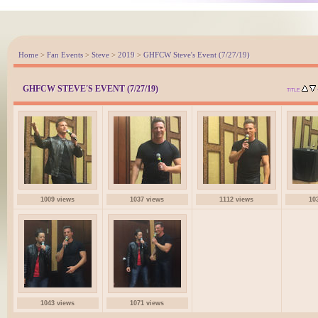
Home
>
Fan Events
>
Steve
>
2019
>
GHFCW Steve's Event (7/27/19)
GHFCW STEVE'S EVENT (7/27/19)
TITLE
1009 views
1037 views
1112 views
10
1043 views
1071 views