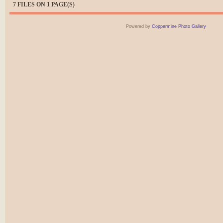
7 FILES ON 1 PAGE(S)
Powered by
Coppermine Photo Gallery