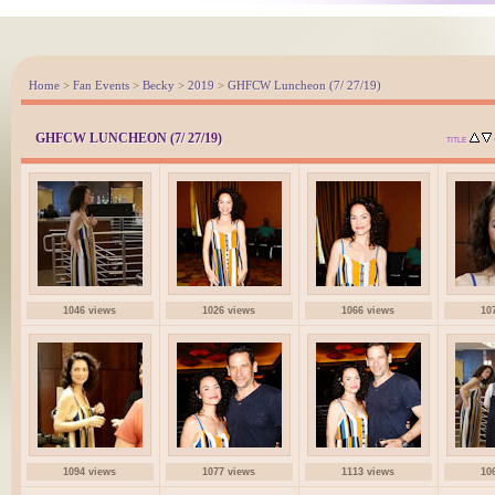
Home
>
Fan Events
>
Becky
>
2019
>
GHFCW Luncheon (7/ 27/19)
GHFCW LUNCHEON (7/ 27/19)
TITLE
1046 views
1026 views
1066 views
10
1094 views
1077 views
1113 views
10