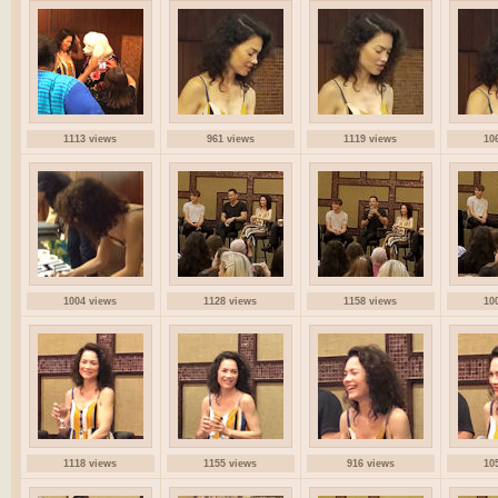
1113 views
961 views
1119 views
10
1004 views
1128 views
1158 views
10
1118 views
1155 views
916 views
10