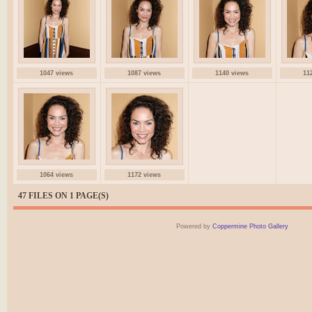
1047 views
1087 views
1140 views
11
1064 views
1172 views
47 FILES ON 1 PAGE(S)
Powered by
Coppermine Photo Gallery