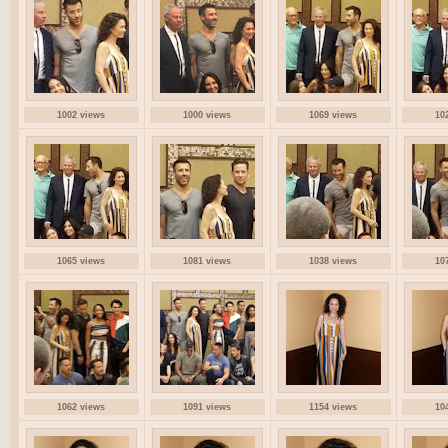
1002 views
1000 views
1069 views
10
1065 views
1081 views
1038 views
10
1062 views
1091 views
1154 views
10