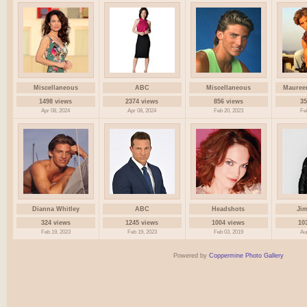
Miscellaneous
ABC
Miscellaneous
Mauree
1498 views
2374 views
856 views
35
Apr 08, 2024
Apr 08, 2024
Feb 20, 2023
Fe
Dianna Whitley
ABC
Headshots
Ji
324 views
1245 views
1004 views
10
Feb 19, 2023
Feb 19, 2023
Feb 03, 2019
Au
Powered by
Coppermine Photo Gallery