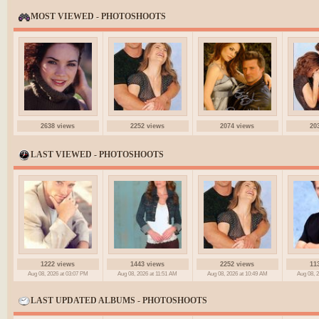
MOST VIEWED - PHOTOSHOOTS
2638 views
2252 views
2074 views
20
LAST VIEWED - PHOTOSHOOTS
1222 views
1443 views
2252 views
11
Aug 08, 2026 at 03:07 PM
Aug 08, 2026 at 11:51 AM
Aug 08, 2026 at 10:49 AM
Aug 08, 
LAST UPDATED ALBUMS - PHOTOSHOOTS