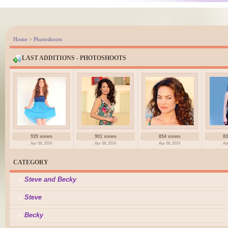
Home
>
Photoshoots
LAST ADDITIONS - PHOTOSHOOTS
935 views
901 views
854 views
83
Apr 08, 2024
Apr 08, 2024
Apr 08, 2024
Ap
CATEGORY
Steve and Becky
Steve
Becky