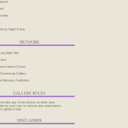
iewed
ted
orites
h
ed by Night & Day
NETWORK
.org Main Site
chive
ason Haven Forum
 Screencap Gallery
ul Memoirs Fanfiction
GALLERY RULES
rect-link any of the photos on other sites.
aim as your own or remove any watermarks.
e rightful credit.
DISCLAIMER