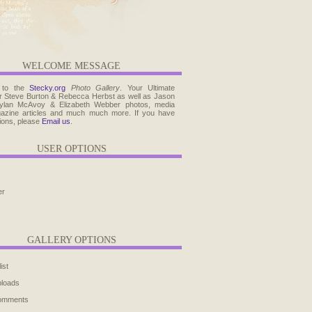
WELCOME MESSAGE
 to the
Stecky.org
Photo Gallery
. Your Ultimate
r Steve Burton & Rebecca Herbst as well as Jason
ylan McAvoy & Elizabeth Webber photos, media
agazine articles and much much more. If you have
ions, please
Email us
.
USER OPTIONS
er
GALLERY OPTIONS
ist
ploads
comments