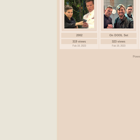
2002
On DOOL Set
319 views
323 views
Feb 19, 2023
Feb 19, 2023
Powe