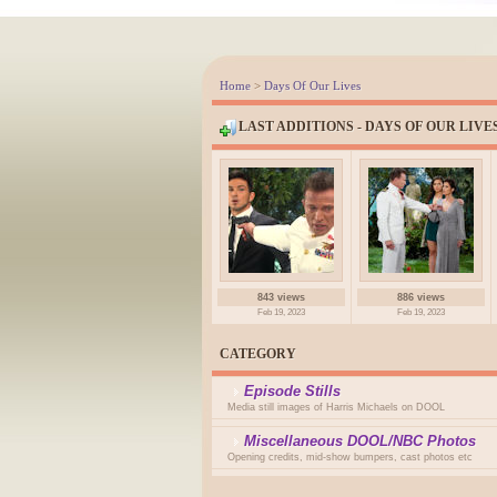
Home
>
Days Of Our Lives
LAST ADDITIONS - DAYS OF OUR LIVE
843 views
886 views
Feb 19, 2023
Feb 19, 2023
CATEGORY
Episode Stills
Media still images of Harris Michaels on DOOL
Miscellaneous DOOL/NBC Photos
Opening credits, mid-show bumpers, cast photos etc