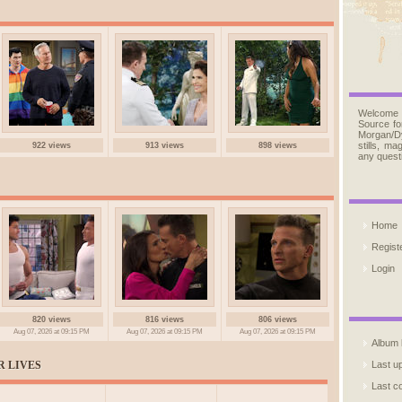
Welcome
Source fo
Morgan/D
stills, m
922 views
913 views
898 views
any quest
Home
Regist
Login
820 views
816 views
806 views
Aug 07, 2026 at 09:15 PM
Aug 07, 2026 at 09:15 PM
Aug 07, 2026 at 09:15 PM
Album l
R LIVES
Last u
Last 