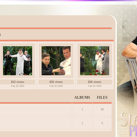
S
812 views
832 views
826 views
Feb 19, 2023
Feb 19, 2023
Feb 19, 2023
ALBUMS
FILES
1
28
1
5