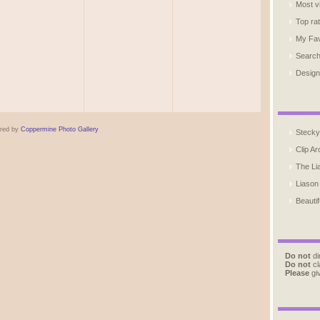
Most v
Top ra
My Fav
Searc
Design
red by
Coppermine Photo Gallery
Stecky
Clip Ar
The Li
Liason
Beautif
Do not
di
Do not
cl
Please
giv