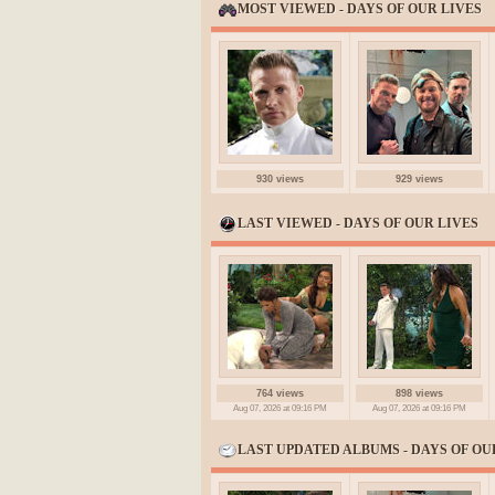
MOST VIEWED - DAYS OF OUR LIVES
930 views
929 views
LAST VIEWED - DAYS OF OUR LIVES
764 views
898 views
Aug 07, 2026 at 09:16 PM
Aug 07, 2026 at 09:16 PM
LAST UPDATED ALBUMS - DAYS OF OU