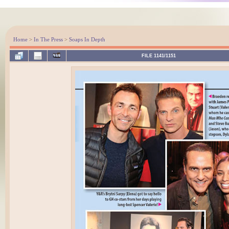
Home
>
In The Press
>
Soaps In Depth
FILE 1141/1151