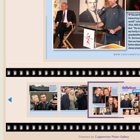
Powered by
Coppermine Photo Gallery