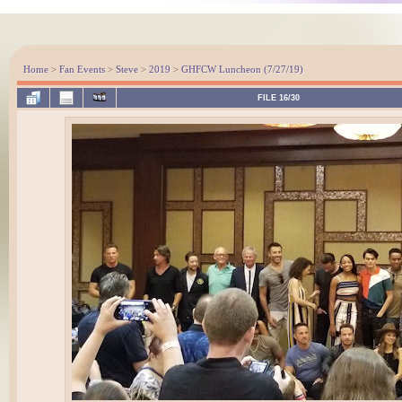
Home
>
Fan Events
>
Steve
>
2019
>
GHFCW Luncheon (7/27/19)
FILE 16/30