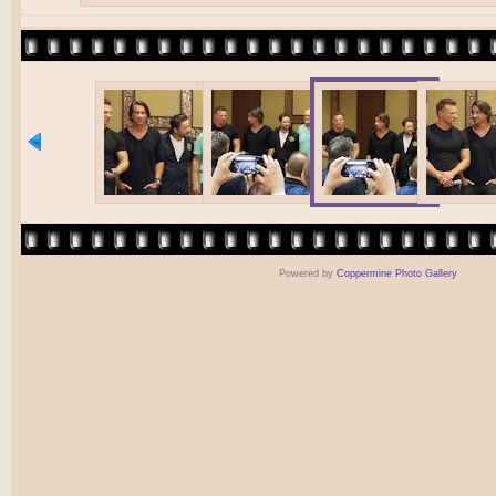
Powered by
Coppermine Photo Gallery