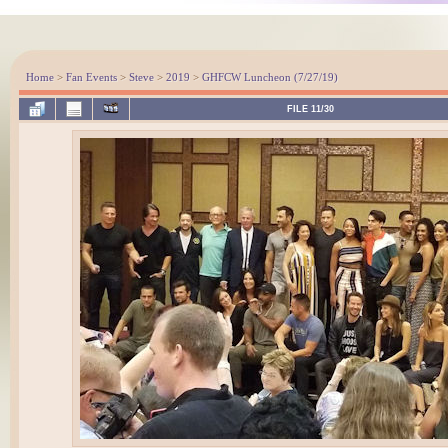
Home
>
Fan Events
>
Steve
>
2019
>
GHFCW Luncheon (7/27/19)
FILE 11/30