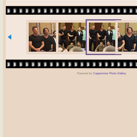
Powered by
Coppermine Photo Gallery