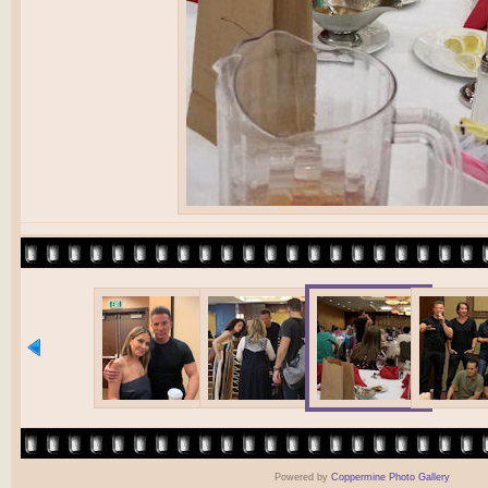
Powered by
Coppermine Photo Gallery