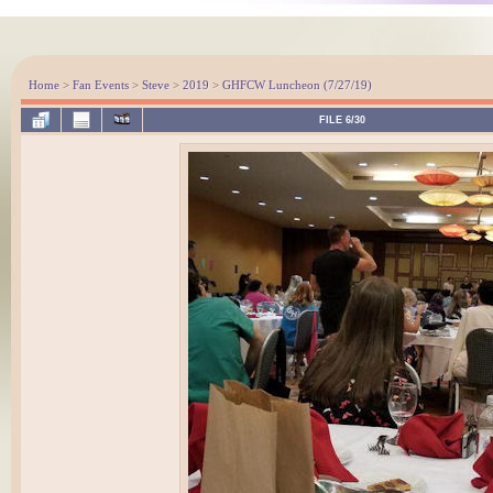
Home
>
Fan Events
>
Steve
>
2019
>
GHFCW Luncheon (7/27/19)
FILE 6/30