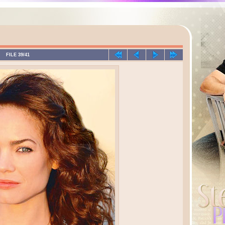
FILE 39/41