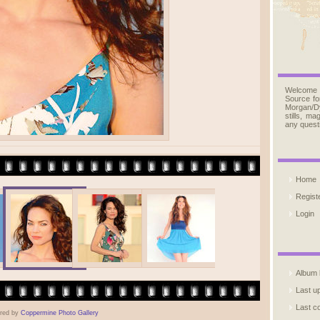
Welcome
Source fo
Morgan/D
stills, m
any quest
Home
Regist
Login
Album l
Last u
Last 
red by
Coppermine Photo Gallery