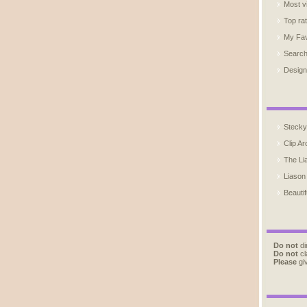
Most v
Top ra
My Fav
Searc
Design
Stecky
Clip Ar
The Li
Liason
Beautif
Do not
di
Do not
cl
Please
giv