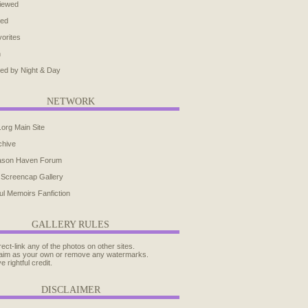
iewed
ted
orites
h
ed by Night & Day
NETWORK
.org Main Site
chive
ason Haven Forum
 Screencap Gallery
ul Memoirs Fanfiction
GALLERY RULES
rect-link any of the photos on other sites.
aim as your own or remove any watermarks.
e rightful credit.
DISCLAIMER