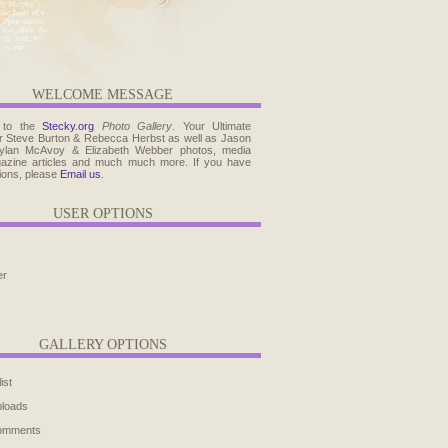
WELCOME MESSAGE
 to the
Stecky.org
Photo Gallery
. Your Ultimate
r Steve Burton & Rebecca Herbst as well as Jason
ylan McAvoy & Elizabeth Webber photos, media
agazine articles and much much more. If you have
ions, please
Email us
.
USER OPTIONS
er
GALLERY OPTIONS
ist
ploads
comments