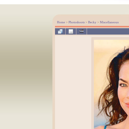
Home
>
Photoshoots
>
Becky
>
Miscellaneous