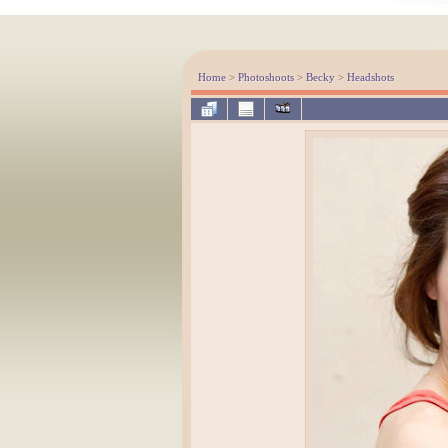
Home
>
Photoshoots
>
Becky
>
Headshots