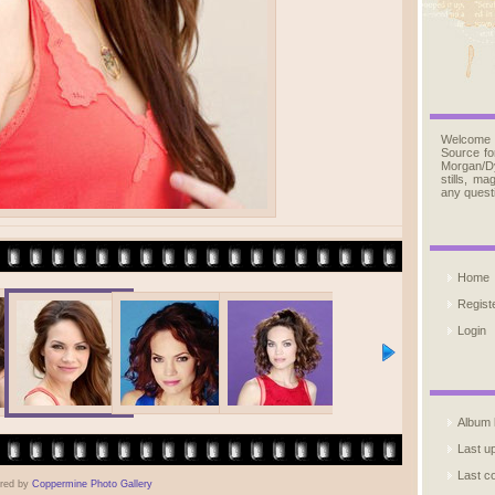
Welcome
Source fo
Morgan/D
stills, m
any quest
Home
Regist
Login
Album l
Last u
Last 
red by
Coppermine Photo Gallery