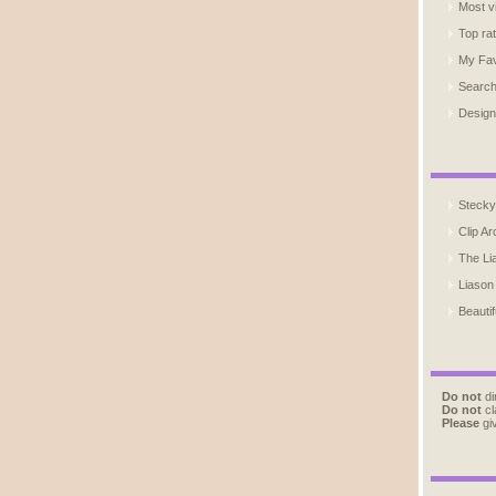
Most v
Top ra
My Fav
Searc
Design
Stecky
Clip Ar
The Li
Liason
Beautif
Do not
di
Do not
cl
Please
giv