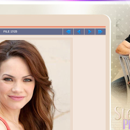
FILE 17/25