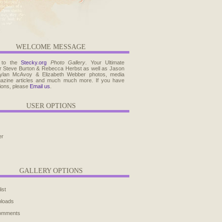
WELCOME MESSAGE
 to the
Stecky.org
Photo Gallery
. Your Ultimate
r Steve Burton & Rebecca Herbst as well as Jason
ylan McAvoy & Elizabeth Webber photos, media
agazine articles and much much more. If you have
ions, please
Email us
.
USER OPTIONS
er
GALLERY OPTIONS
ist
ploads
comments