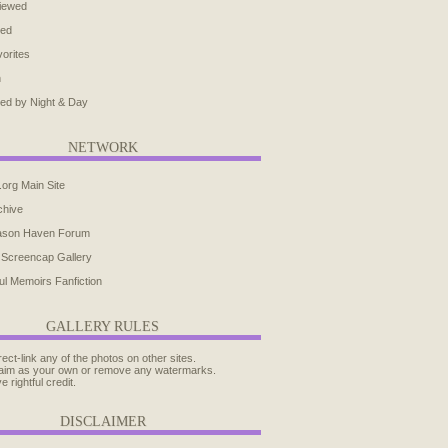
iewed
ted
orites
h
ed by Night & Day
NETWORK
.org Main Site
chive
ason Haven Forum
 Screencap Gallery
ul Memoirs Fanfiction
GALLERY RULES
rect-link any of the photos on other sites.
aim as your own or remove any watermarks.
e rightful credit.
DISCLAIMER