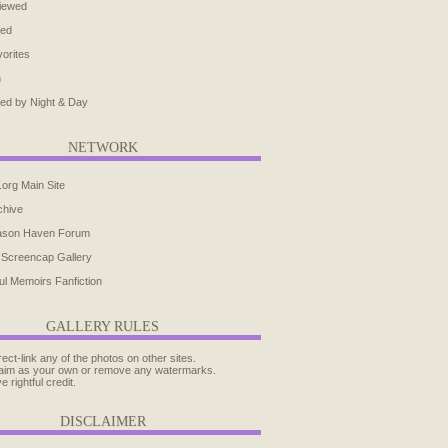
iewed
ted
orites
h
ed by Night & Day
NETWORK
.org Main Site
chive
ason Haven Forum
 Screencap Gallery
ul Memoirs Fanfiction
GALLERY RULES
rect-link any of the photos on other sites.
aim as your own or remove any watermarks.
e rightful credit.
DISCLAIMER