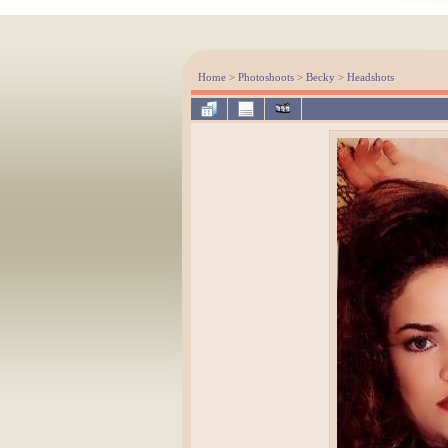
Home
>
Photoshoots
>
Becky
>
Headshots