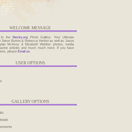
WELCOME MESSAGE
 to the
Stecky.org
Photo Gallery
. Your Ultimate
r Steve Burton & Rebecca Herbst as well as Jason
ylan McAvoy & Elizabeth Webber photos, media
agazine articles and much much more. If you have
ions, please
Email us
.
USER OPTIONS
er
GALLERY OPTIONS
ist
ploads
comments