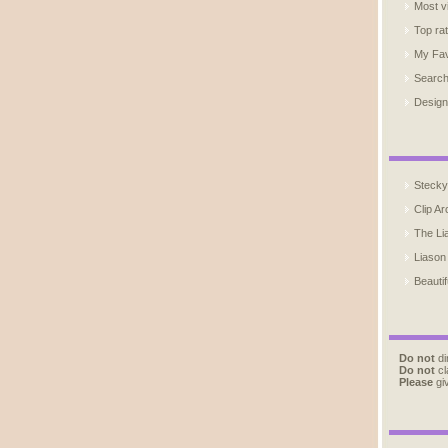
Most v
Top ra
My Fav
Searc
Design
Stecky
Clip Ar
The Li
Liason
Beautif
Do not
di
Do not
cl
Please
giv