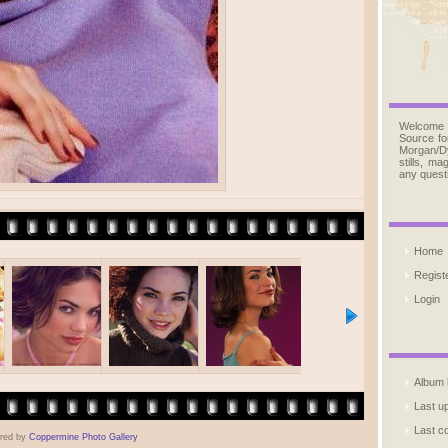
Welcome
Source fo
Morgan/D
stills, m
any quest
Home
Regist
Login
Album l
Last u
Last 
red by
Coppermine Photo Gallery