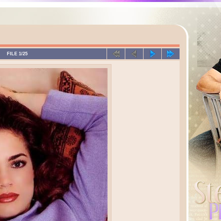
FILE 1/25