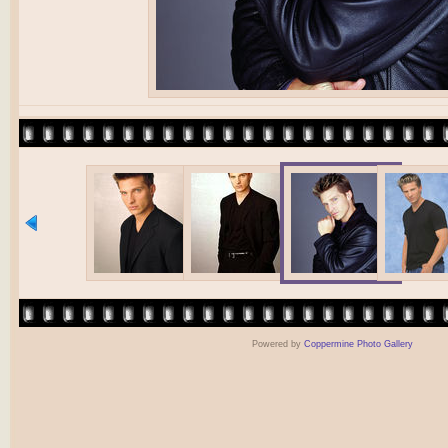
Powered by
Coppermine Photo Gallery