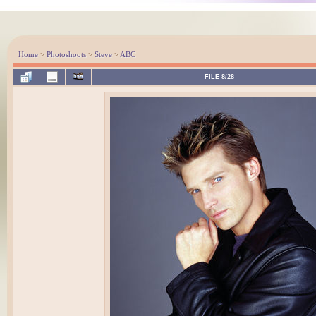
Home
>
Photoshoots
>
Steve
>
ABC
FILE 8/28