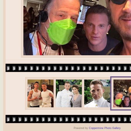
Powered by
Coppermine Photo Gallery