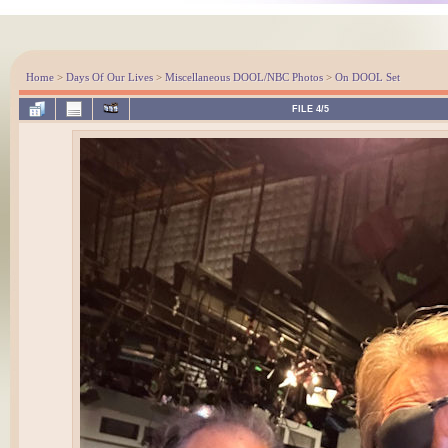
Home
>
Days Of Our Lives
>
Miscellaneous DOOL/NBC Photos
>
On DOOL Set
FILE 4/5