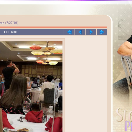
n (7/27/19)
FILE 6/30