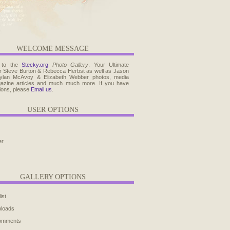
WELCOME MESSAGE
 to the
Stecky.org
Photo Gallery
. Your Ultimate
r Steve Burton & Rebecca Herbst as well as Jason
ylan McAvoy & Elizabeth Webber photos, media
agazine articles and much much more. If you have
ions, please
Email us
.
USER OPTIONS
er
GALLERY OPTIONS
ist
ploads
comments