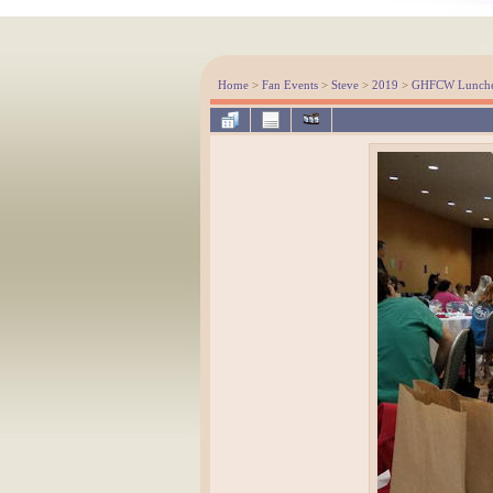
Home
>
Fan Events
>
Steve
>
2019
>
GHFCW Luncheo