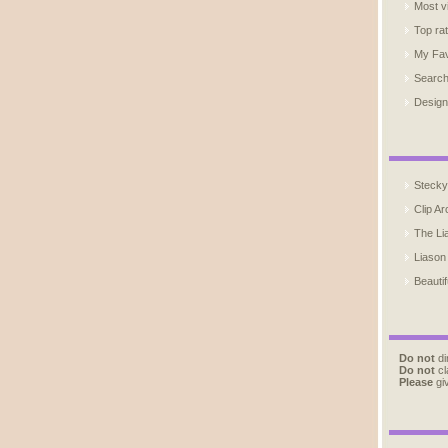
Most v
Top ra
My Fav
Searc
Design
Stecky
Clip Ar
The Li
Liason
Beautif
Do not
di
Do not
cl
Please
giv