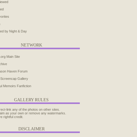
iewed
ted
orites
h
ed by Night & Day
NETWORK
.org Main Site
chive
ason Haven Forum
 Screencap Gallery
ul Memoirs Fanfiction
GALLERY RULES
rect-link any of the photos on other sites.
aim as your own or remove any watermarks.
e rightful credit.
DISCLAIMER