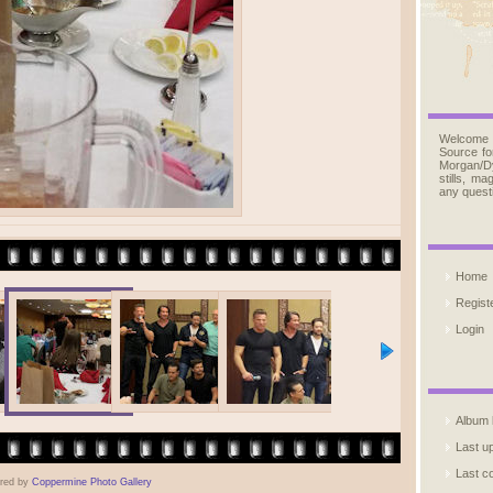
Welcome
Source fo
Morgan/D
stills, m
any quest
Home
Regist
Login
Album l
Last u
Last 
red by
Coppermine Photo Gallery