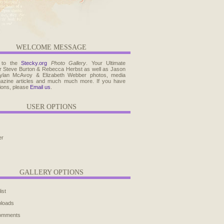
WELCOME MESSAGE
 to the
Stecky.org
Photo Gallery
. Your Ultimate
r Steve Burton & Rebecca Herbst as well as Jason
ylan McAvoy & Elizabeth Webber photos, media
agazine articles and much much more. If you have
ions, please
Email us
.
USER OPTIONS
er
GALLERY OPTIONS
ist
ploads
comments