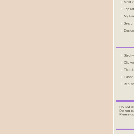
Most v
Top ra
My Fav
Searc
Design
Stecky
Clip Ar
The Li
Liason
Beautif
Do not
di
Do not
cl
Please
giv