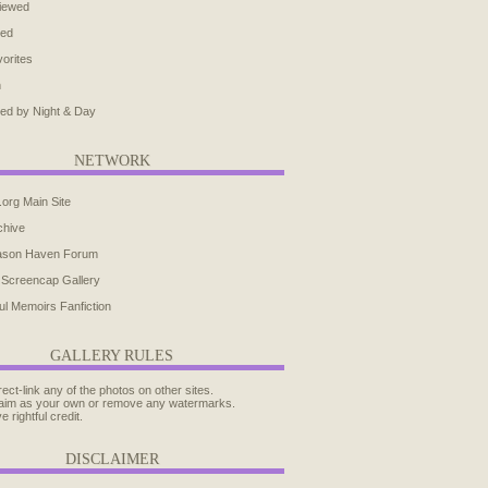
iewed
ted
orites
h
ed by Night & Day
NETWORK
.org Main Site
chive
ason Haven Forum
 Screencap Gallery
ul Memoirs Fanfiction
GALLERY RULES
rect-link any of the photos on other sites.
aim as your own or remove any watermarks.
e rightful credit.
DISCLAIMER