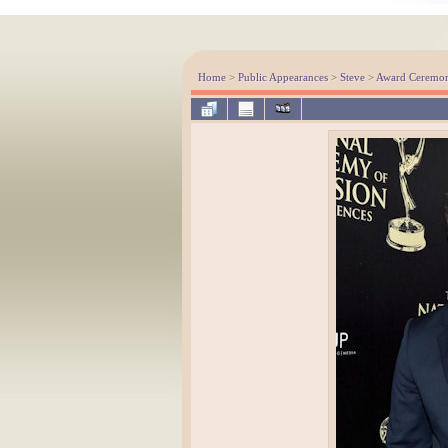
Home
>
Public Appearances
>
Steve
>
Award Ceremon