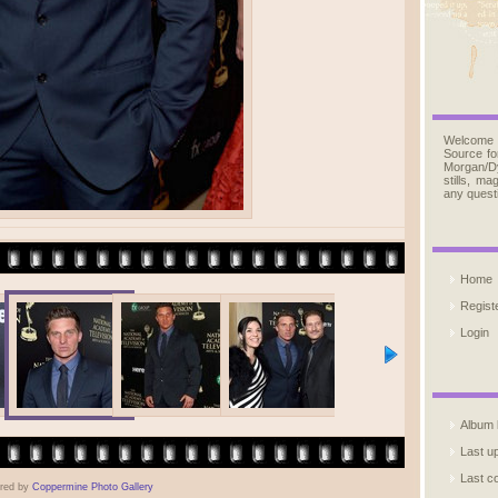
Welcome
Source fo
Morgan/D
stills, m
any quest
Home
Regist
Login
Album l
Last u
Last 
red by
Coppermine Photo Gallery