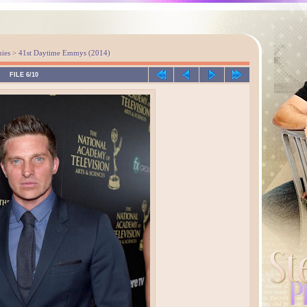
ies
>
41st Daytime Emmys (2014)
FILE 6/10