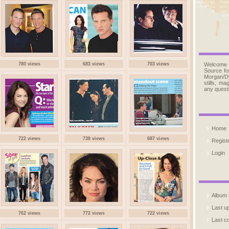
780 views
683 views
703 views
Welcome
Source fo
Morgan/D
stills, m
any quest
Home
722 views
738 views
687 views
Regist
Login
Album l
Last u
762 views
772 views
722 views
Last 