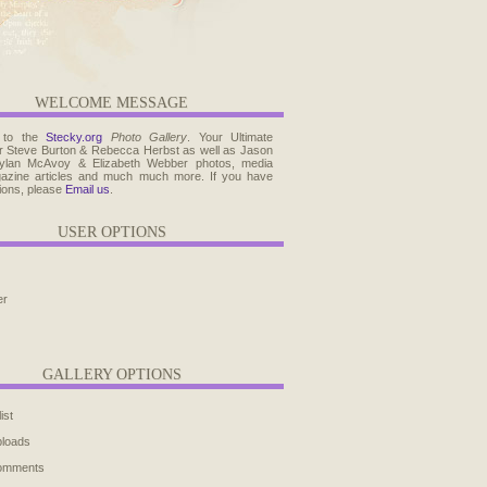
WELCOME MESSAGE
 to the
Stecky.org
Photo Gallery
. Your Ultimate
r Steve Burton & Rebecca Herbst as well as Jason
ylan McAvoy & Elizabeth Webber photos, media
agazine articles and much much more. If you have
ions, please
Email us
.
USER OPTIONS
er
GALLERY OPTIONS
ist
ploads
comments