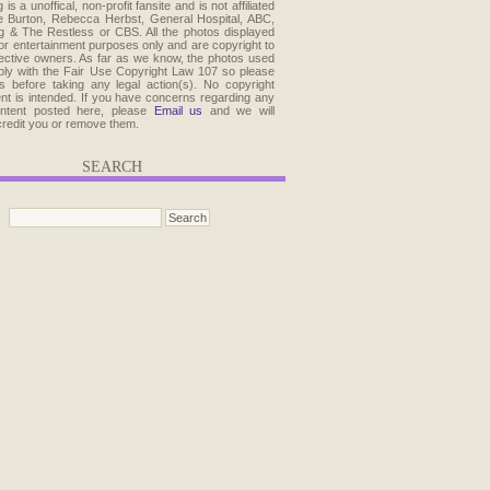
 is a unoffical, non-profit fansite and is not affiliated
e Burton, Rebecca Herbst, General Hospital, ABC,
 & The Restless or CBS. All the photos displayed
for entertainment purposes only and are copyright to
pective owners. As far as we know, the photos used
ly with the Fair Use Copyright Law 107 so please
s before taking any legal action(s). No copyright
ent is intended. If you have concerns regarding any
ontent posted here, please
Email us
and we will
credit you or remove them.
SEARCH