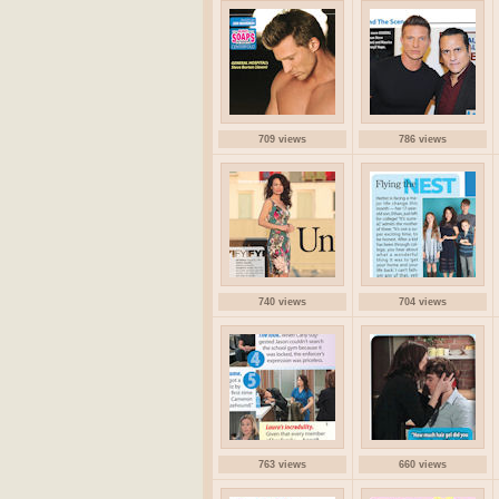
709 views
786 views
740 views
704 views
763 views
660 views