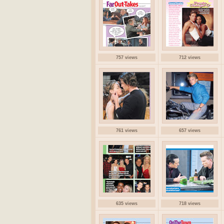
757 views
712 views
761 views
657 views
635 views
718 views