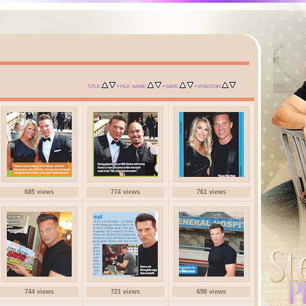
•
•
•
TITLE
FILE NAME
DATE
POSITION
685 views
774 views
761 views
744 views
721 views
698 views