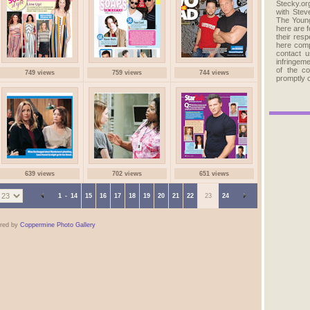
Stecky.org
with Stev
The Young
here are 
their res
here comp
contact u
infringem
of the c
749 views
759 views
744 views
promptly 
639 views
702 views
651 views
1
-
14
15
16
17
18
19
20
21
22
23
24
red by
Coppermine Photo Gallery