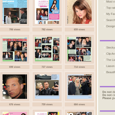
Most v
Top ra
My Fav
Searc
Design
706 views
782 views
659 views
Stecky
Clip Ar
The Li
Liason
698 views
727 views
714 views
Beautif
Do not
di
Do not
cl
Please
giv
676 views
759 views
684 views