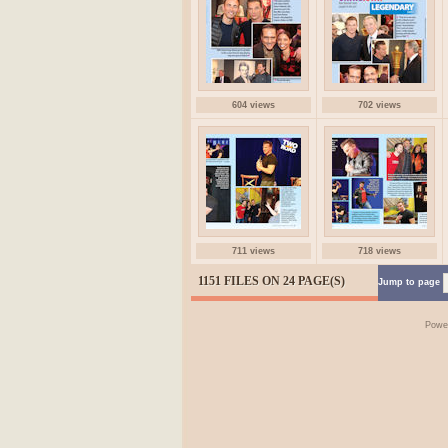
604 views
702 views
711 views
718 views
1151 FILES ON 24 PAGE(S)
Jump to page
Powe