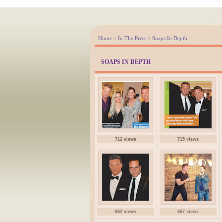
Home
>
In The Press
>
Soaps In Depth
SOAPS IN DEPTH
712 views
715 views
662 views
697 views