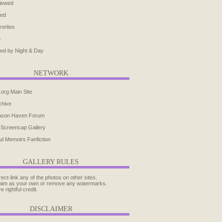
iewed
ted
orites
h
ed by Night & Day
NETWORK
.org Main Site
chive
ason Haven Forum
 Screencap Gallery
ul Memoirs Fanfiction
GALLERY RULES
rect-link any of the photos on other sites.
aim as your own or remove any watermarks.
e rightful credit.
DISCLAIMER