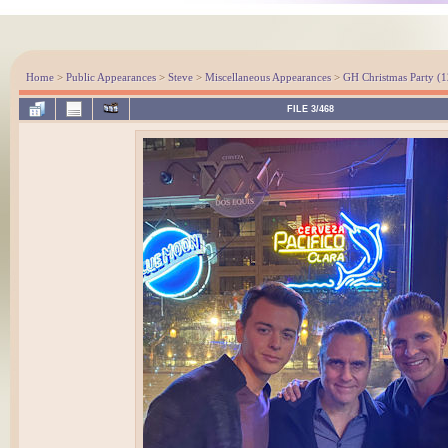
Home
>
Public Appearances
>
Steve
>
Miscellaneous Appearances
>
GH Christmas Party (1
FILE 3/468