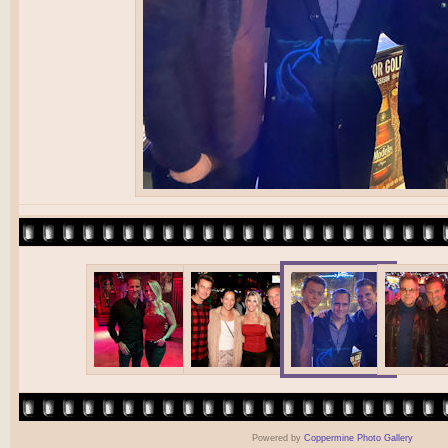
Powered by
Coppermine Photo Gallery