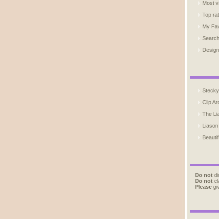
Most v
Top ra
My Fav
Searc
Design
Stecky
Clip Ar
The Li
Liason
Beautif
Do not
di
Do not
cl
Please
giv