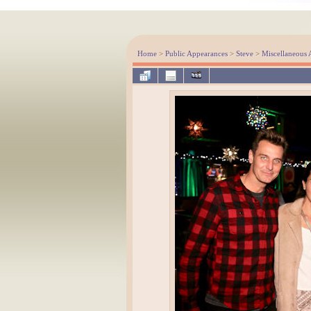
Home
>
Public Appearances
>
Steve
>
Miscellaneous 