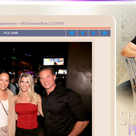
Appearances
>
GH Christmas Party (12/20/19)
FILE 2/468