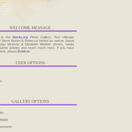
WELCOME MESSAGE
 to the
Stecky.org
Photo Gallery
. Your Ultimate
r Steve Burton & Rebecca Herbst as well as Jason
ylan McAvoy & Elizabeth Webber photos, media
agazine articles and much much more. If you have
ions, please
Email us
.
USER OPTIONS
er
GALLERY OPTIONS
ist
ploads
comments