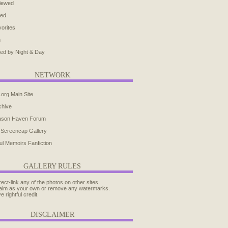
iewed
ted
orites
h
ed by Night & Day
NETWORK
.org Main Site
chive
ason Haven Forum
 Screencap Gallery
ul Memoirs Fanfiction
GALLERY RULES
rect-link any of the photos on other sites.
aim as your own or remove any watermarks.
e rightful credit.
DISCLAIMER