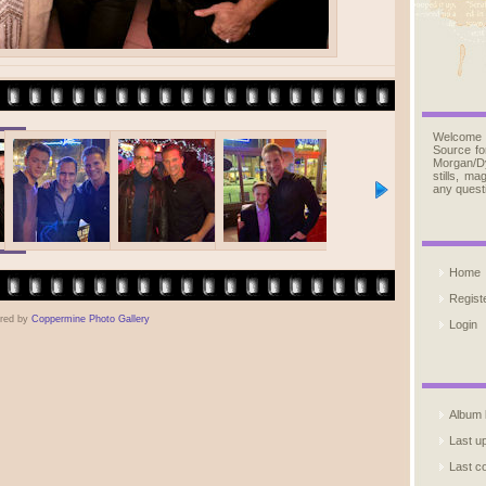
Welcome
Source fo
Morgan/D
stills, m
any quest
Home
Regist
red by
Coppermine Photo Gallery
Login
Album l
Last u
Last 