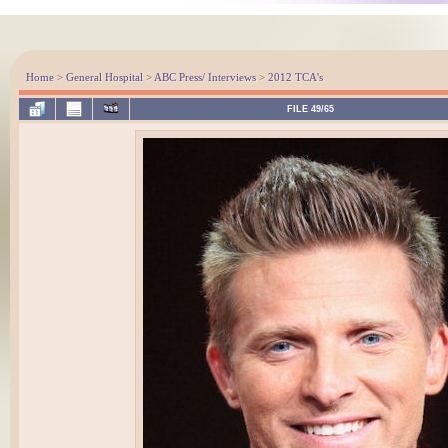
Home
>
General Hospital
>
ABC Press/ Interviews
>
2012 TCA's
FILE 49/65