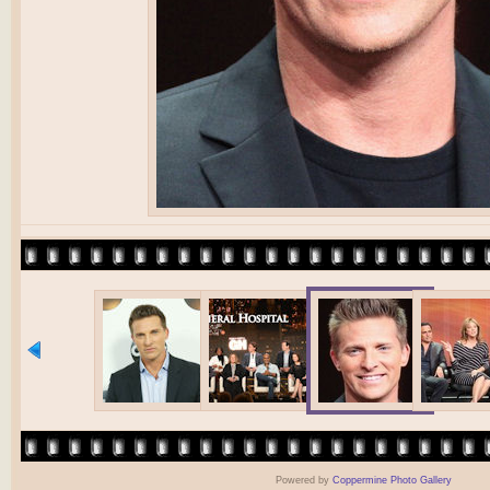
Powered by
Coppermine Photo Gallery