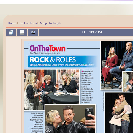
Home
>
In The Press
>
Soaps In Depth
FILE 1139/1151