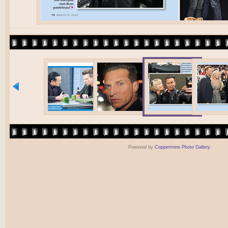
Powered by
Coppermine Photo Gallery