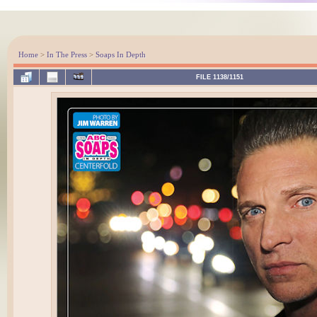
Home
>
In The Press
>
Soaps In Depth
FILE 1138/1151