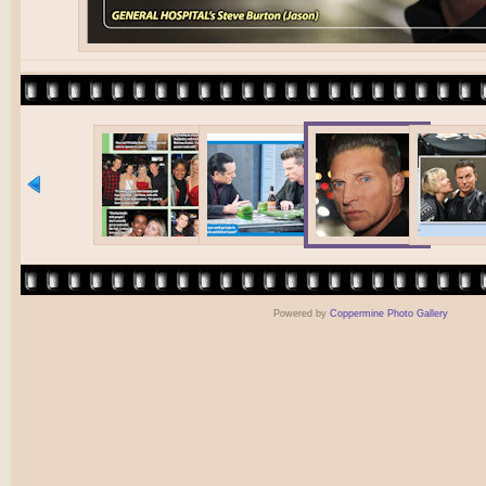
Powered by
Coppermine Photo Gallery