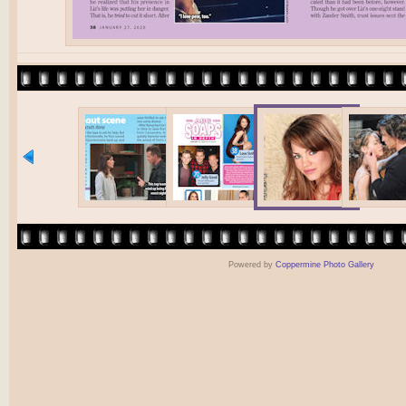
Powered by
Coppermine Photo Gallery