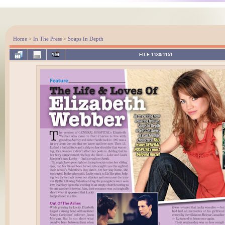
Home
>
In The Press
>
Soaps In Depth
FILE 1130/1151