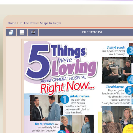
Home
>
In The Press
>
Soaps In Depth
FILE 1121/1151