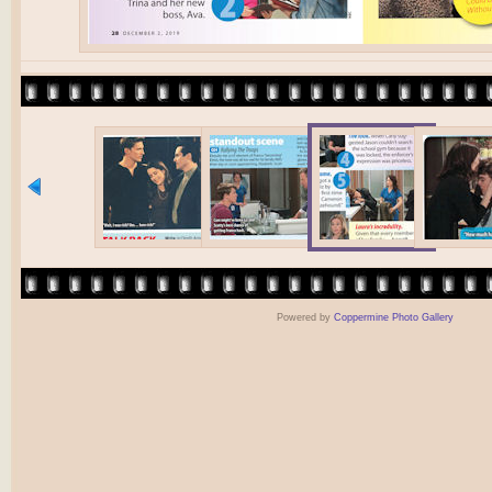
Powered by
Coppermine Photo Gallery