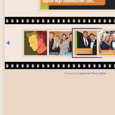
Powered by
Coppermine Photo Gallery