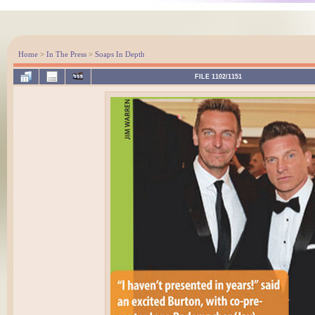
Home
>
In The Press
>
Soaps In Depth
FILE 1102/1151