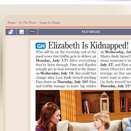
Home
>
In The Press
>
Soaps In Depth
FILE 949/1151