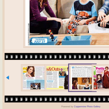
Powered by
Coppermine Photo Gallery