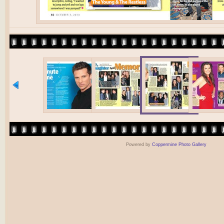
Powered by
Coppermine Photo Gallery