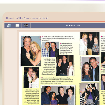
Home
>
In The Press
>
Soaps In Depth
FILE 643/1151