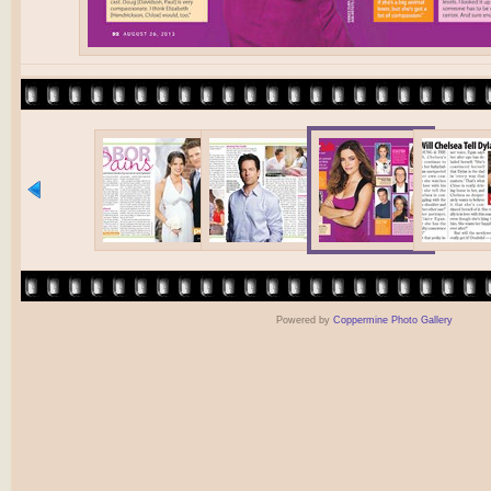
Powered by
Coppermine Photo Gallery