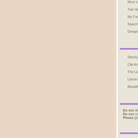
Most v
Top ra
My Fav
Searc
Design
Stecky
Clip Ar
The Li
Liason
Beautif
Do not
di
Do not
cl
Please
giv