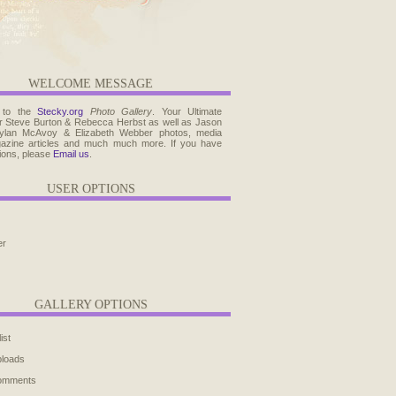
WELCOME MESSAGE
 to the
Stecky.org
Photo Gallery
. Your Ultimate
r Steve Burton & Rebecca Herbst as well as Jason
ylan McAvoy & Elizabeth Webber photos, media
agazine articles and much much more. If you have
ions, please
Email us
.
USER OPTIONS
er
GALLERY OPTIONS
ist
ploads
comments