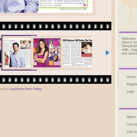
Welcome
Source fo
Morgan/D
stills, m
any quest
Home
Regist
red by
Coppermine Photo Gallery
Login
Album l
Last u
Last 