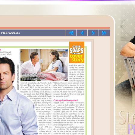
FILE 626/1151