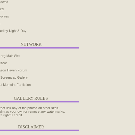
iewed
ted
orites
h
ed by Night & Day
NETWORK
.org Main Site
chive
ason Haven Forum
 Screencap Gallery
ul Memoirs Fanfiction
GALLERY RULES
rect-link any of the photos on other sites.
aim as your own or remove any watermarks.
e rightful credit.
DISCLAIMER