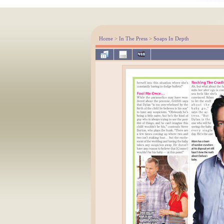
Home
>
In The Press
>
Soaps In Depth