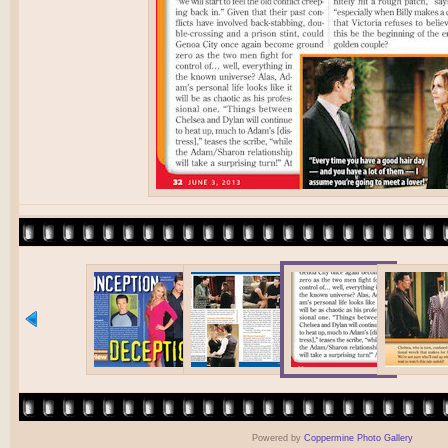
Powered by
Coppermine Photo Gallery