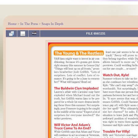
Home
>
In The Press
>
Soaps In Depth
FILE 604/1151