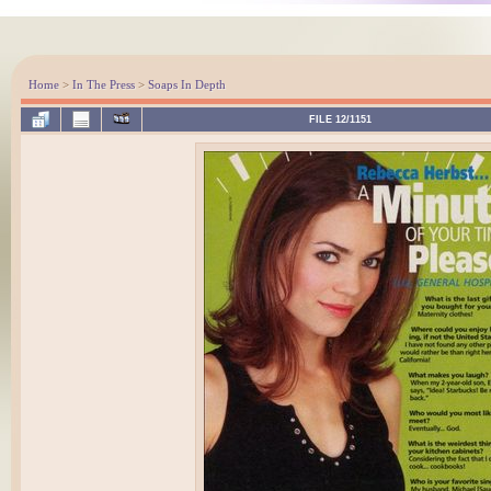
Home
>
In The Press
>
Soaps In Depth
FILE 12/1151