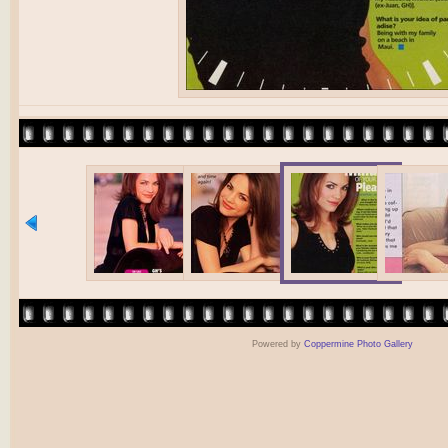
Powered by
Coppermine Photo Gallery