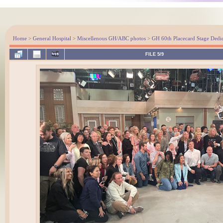
Home
>
General Hospital
>
Miscellenous GH/ABC photos
>
GH 60th Placecard Stage Dedi
FILE 5/9