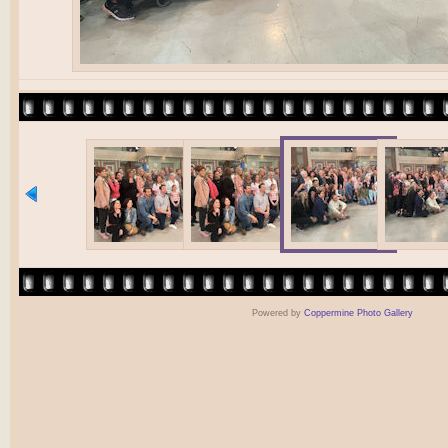
Powered by
Coppermine Photo Gallery