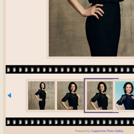
Powered by
Coppermine Photo Gallery