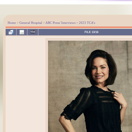
Home
>
General Hospital
>
ABC Press/ Interviews
>
2023 TCA's
FILE 13/16