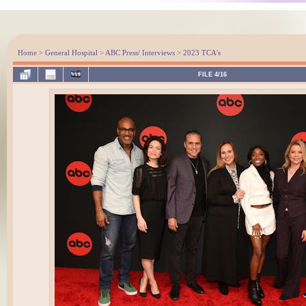
Home
>
General Hospital
>
ABC Press/ Interviews
>
2023 TCA's
FILE 4/16