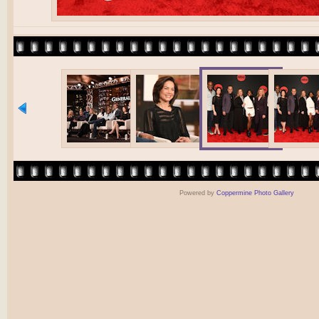
Powered by
Coppermine Photo Gallery