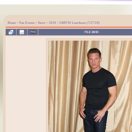
Home
>
Fan Events
>
Steve
>
2019
>
GHFCW Luncheon (7/27/19)
FILE 28/30