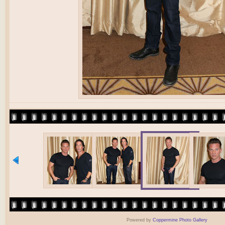
Powered by
Coppermine Photo Gallery