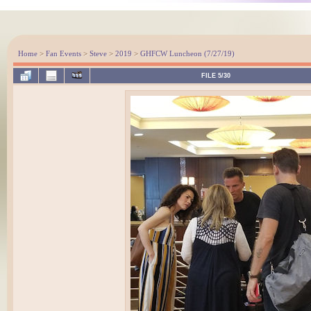
Home
>
Fan Events
>
Steve
>
2019
>
GHFCW Luncheon (7/27/19)
FILE 5/30