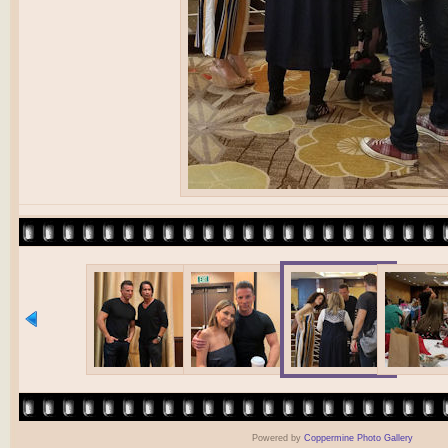
Powered by
Coppermine Photo Gallery